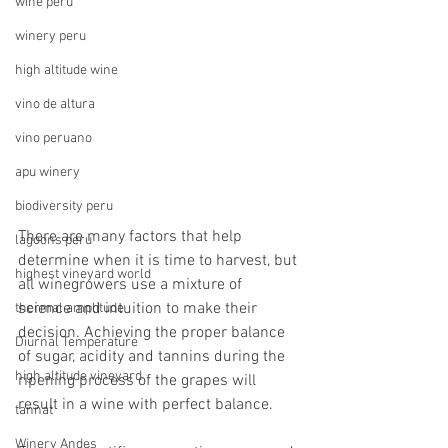
wine peru
winery peru
high altitude wine
vino de altura
vino peruano
apu winery
biodiversity peru
There are many factors that help 
lagoons peru
determine when it is time to harvest, but 
highest vineyard world
all winegrowers use a mixture of 
science and intuition to make their 
thermal amplitude
decision. Achieving the proper balance 
Diurnal Temperature
of sugar, acidity and tannins during the 
high altitude vineyard
ripening process of the grapes will 
result in a wine with perfect balance.
tannat
Winery Andes