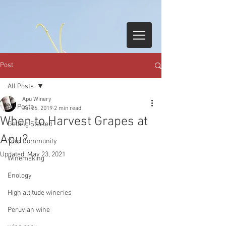
Post
All Posts
Apu Winery
All Posts
Jul 26, 2019
2 min read
When to Harvest Grapes at
Getting Started
Apu?
Your Community
Updated:
May 23, 2021
Winemaking
Enology
High altitude wineries
Peruvian wine