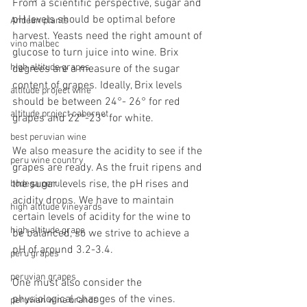
From a scientific perspective, sugar and 
pH levels should be optimal before 
Andean plants
harvest. Yeasts need the right amount of 
vino malbec
glucose to turn juice into wine. Brix 
high altitude grapes
degrees are a measure of the sugar 
content of grapes. Ideally, Brix levels 
altitude project wine
should be between 24°- 26° for red 
altitude project cabernet
grapes and 22°-23° for white.
best peruvian wine
We also measure the acidity to see if the 
peru wine country
grapes are ready. As the fruit ripens and 
the sugar levels rise, the pH rises and 
bodega peru
acidity drops. We have to maintain 
high altitude vineyards
certain levels of acidity for the wine to 
high altitude grape
be balanced, so we strive to achieve a 
pH of around 3.2-3.4.
peru grapes
peruvian grapes
One must also consider the 
physiological changes of the vines. 
peruvian wine brands