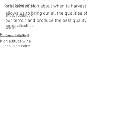
own rooted vines
precise decision about when to harvest 
allows us to bring out all the qualities of 
fercal rootstock
our terroir and produce the best quality 
heroic viticulture
wine. 
Peruvian wine
limestone soils
high altitude wine
argilo calcaire
apu winery
terroir peru
apurimac
capitan rumi
See All
Recent Posts
apurimac
sayhuite
cervim
heroic viticulture
sangiovese