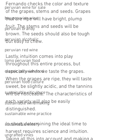
Fernando checks the color and texture 
peruvian wine for sale
of the grapes, stems and seeds. Grapes 
buy peruvian wine
that are ripe will have bright, plump 
fruit. The stems and seeds will be 
peruvian brandy
brown. The seeds should also be tough 
peruvian alcoholic
but easy to chew.
peruvian red wine
Lastly, intuition comes into play 
lomo peruvian food
throughout this entire process, but 
especially when we taste the grapes. 
classic peruvian food
When the grapes are ripe, they will taste 
peruvian food culture
sweet, be slightly acidic, and the tannins 
sustainable viticulture
will be noticeable. The characteristics of 
each variety will also be easily 
sustainable winemaking
distinguished.
sustainable wine practice
In short, determining the ideal time to 
sustainable winery
harvest requires science and intuition. 
ungrafted vines
Taking all this into account and making a 