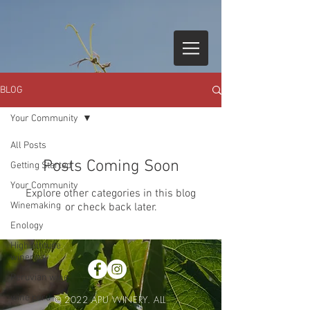
BLOG
Your Community
All Posts
Posts Coming Soon
Getting Started
Your Community
Explore other categories in this blog
Winemaking
or check back later.
Enology
High altitude
wineries
Peruvian wine
wine peru
© 2022 APU WINERY. ALL