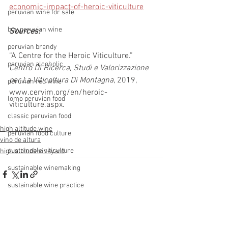
economic-impact-of-heroic-viticulture
peruvian wine for sale
buy peruvian wine
Sources: 
peruvian brandy
“A Centre for the Heroic Viticulture.” 
peruvian alcoholic
Centro Di Ricerca, Studi e Valorizzazione 
per La Viticoltura Di Montagna
, 2019, 
peruvian red wine
www.cervim.org/en/heroic-
lomo peruvian food
viticulture.aspx.
classic peruvian food
high altitude wine
peruvian food culture
vino de altura
sustainable viticulture
high altitude vineyard
sustainable winemaking
sustainable wine practice
sustainable winery
See All
Recent Posts
ungrafted vines