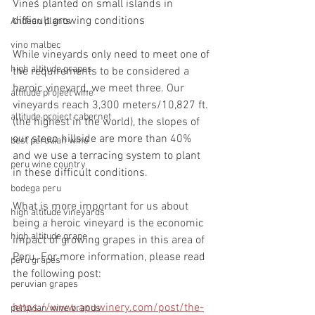
Vines planted on small islands in 
difficult growing conditions
Andean plants
vino malbec
While vineyards only need to meet one of 
high altitude grapes
the requirements to be considered a 
heroic vineyard, we meet three. Our 
altitude project wine
vineyards reach 3,300 meters/10,827 ft. 
altitude project cabernet
(the highest in the world), the slopes of 
our steep hillside are more than 40% 
best peruvian wine
and we use a terracing system to plant 
peru wine country
in these difficult conditions. 
bodega peru
What is more important for us about 
high altitude vineyards
being a heroic vineyard is the economic 
high altitude grape
impact of growing grapes in this area of 
Peru. For more information, please read 
peru grapes
the following post: 
peruvian grapes
https://www.apuwinery.com/post/the-
peruvian wine brands