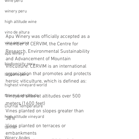
wine peru
winery peru
high altitude wine
vino de altura
Apu Winery was officially accepted as a 
vino peruano
member of CERVIM, the Centre for 
Research, Environmental Sustainability 
apu winery
and Advancement of Mountain 
biodiversity peru
Viticulture. CERVIM is an international 
organization that promotes and protects 
lagoons peru
heroic viticulture, which is defined as: 
highest vineyard world
thermal amplitude
Vineyard sites at altitudes over 500 
meters (1600 feet)
Diurnal Temperature
Vines planted on slopes greater than 
high altitude vineyard
30%
Vines planted on terraces or 
tannat
embankments
Winery Andes