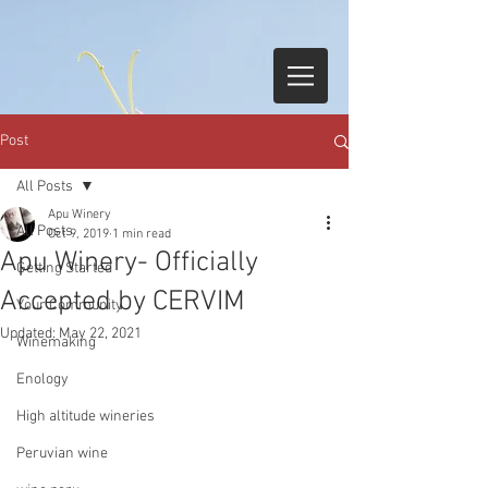
Post
All Posts
Apu Winery
All Posts
Oct 9, 2019
1 min read
Apu Winery- Officially
Getting Started
Accepted by CERVIM
Your Community
Updated:
May 22, 2021
Winemaking
Enology
High altitude wineries
Peruvian wine