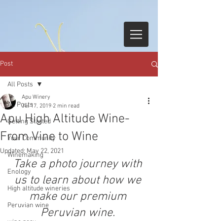
Post
All Posts
Apu Winery
All Posts
Jul 17, 2019
2 min read
Apu High Altitude Wine-
Getting Started
From Vine to Wine
Your Community
Updated:
May 22, 2021
Winemaking
Take a photo journey with 
Enology
us to learn about how we 
High altitude wineries
make our premium 
Peruvian wine
Peruvian wine. 