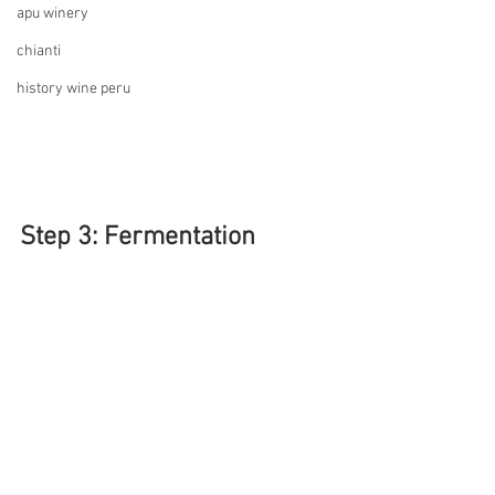
apu winery
chianti
history wine peru
Step 3: Fermentation