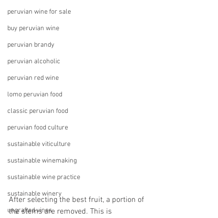
peruvian wine for sale
buy peruvian wine
peruvian brandy
peruvian alcoholic
peruvian red wine
lomo peruvian food
classic peruvian food
peruvian food culture
sustainable viticulture
sustainable winemaking
sustainable wine practice
sustainable winery
After selecting the best fruit, a portion of 
ungrafted vines
the stems are removed. This is 