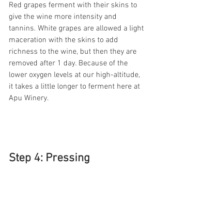
Red grapes ferment with their skins to 
give the wine more intensity and 
tannins. White grapes are allowed a light 
maceration with the skins to add 
richness to the wine, but then they are 
removed after 1 day. Because of the 
lower oxygen levels at our high-altitude, 
it takes a little longer to ferment here at 
Apu Winery. 
Step 4: Pressing