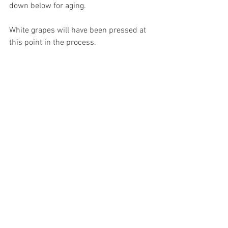
down below for aging. 
White grapes will have been pressed at 
this point in the process.  