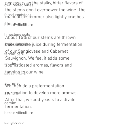
necessary so the stalky, bitter flavors of 
own rooted vines
the stems don't overpower the wine. The 
fercal rootstock
manual destemmer also lightly crushes 
the grapes. 
heroic viticulture
limestone soils
About 15% of our stems are thrown 
back into the juice during fermentation 
argilo calcaire
of our Sangiovese and Cabernet 
terroir peru
Sauvignon. We feel it adds some 
apurimac
sophisticated aromas, flavors and 
tannins to our wine. 
capitan rumi
apurimac
We then do a prefermentation 
maceration to develop more aromas. 
sayhuite
After that, we add yeasts to activate 
cervim
fermentation.
heroic viticulture
sangiovese