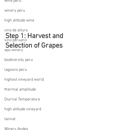
wine peru
winery peru
high altitude wine
vino de altura
Step 1: Harvest and 
vino peruano
Selection of Grapes
apu winery
biodiversity peru
lagoons peru
highest vineyard world
thermal amplitude
Diurnal Temperature
high altitude vineyard
tannat
Winery Andes