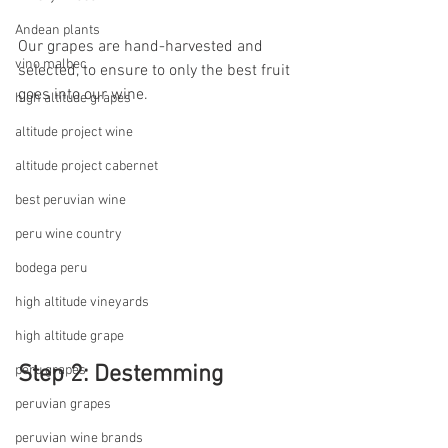
Andean plants
Our grapes are hand-harvested and 
vino malbec
selected, to ensure to only the best fruit 
goes into our wine.
high altitude grapes
altitude project wine
altitude project cabernet
best peruvian wine
peru wine country
bodega peru
high altitude vineyards
high altitude grape
Step 2: Destemming
peru grapes
peruvian grapes
peruvian wine brands