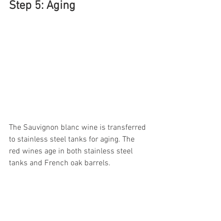
Step 5: Aging
The Sauvignon blanc wine is transferred 
to stainless steel tanks for aging. The 
red wines age in both stainless steel 
tanks and French oak barrels. 