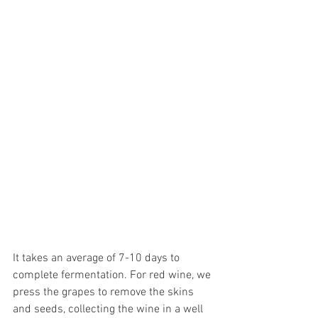
It takes an average of 7-10 days to 
complete fermentation. For red wine, we 
press the grapes to remove the skins 
and seeds, collecting the wine in a well 