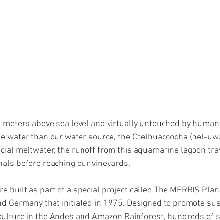
 peru
high altitude vineyards
high altitude grape
 meters above sea level and virtually untouched by humans,
ne water than our water source, the Ccelhuaccocha (hel-uw
ial meltwater, the runoff from this aquamarine lagoon tra
nals before reaching our vineyards. 
e built as part of a special project called The MERRIS Plan, 
d Germany that initiated in 1975. Designed to promote sus
iculture in the Andes and Amazon Rainforest, hundreds of 