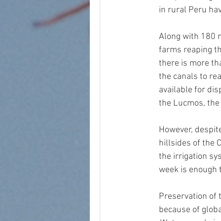
in rural Peru hav
Along with 180 m
farms reaping th
there is more th
the canals to rea
available for dis
the Lucmos, the
However, despite
hillsides of the 
the irrigation sy
week is enough t
Preservation of 
because of globa