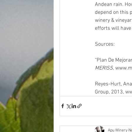
Andean rain. How
depend on this pr
winery & vineyar
efforts will ha
Sources: 
“Plan De Mejoram
MERISS
, www.m
Reyes-Hurt, Ana
Group, 2013, ww
Apu Winery
N