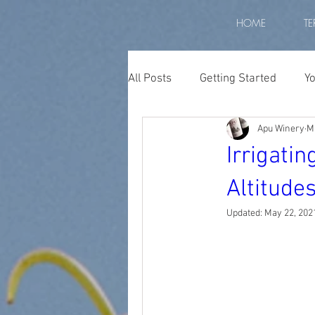
HOME
TE
All Posts
Getting Started
Y
Apu Winery
M
Peruvian wine
wine peru
Irrigati
Altitude
apu winery
biodiversity p
Updated:
May 22, 202
Diurnal Temperature
high
high altitude grapes
altit