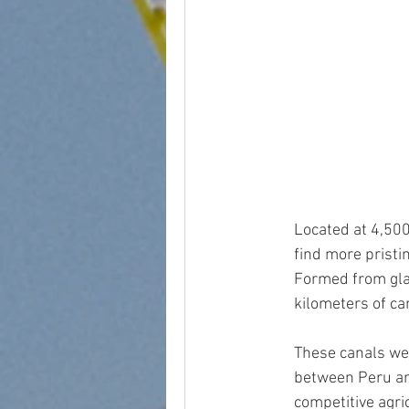
peru wine country
bodega
Located at 4,500
find more pristi
Formed from glac
kilometers of ca
These canals wer
between Peru an
competitive agr