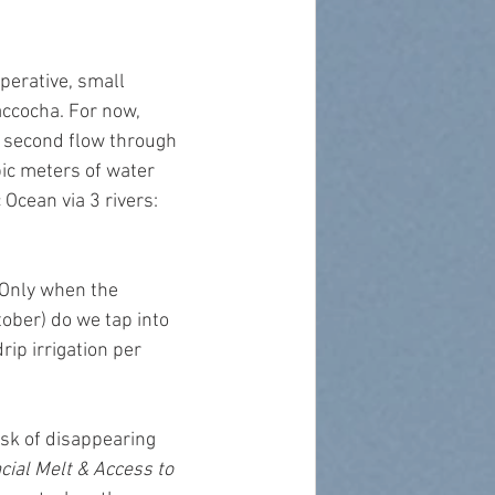
perative, small 
ccocha. For now, 
r second flow through 
bic meters of water 
 Ocean via 3 rivers: 
 Only when the 
tober) do we tap into 
ip irrigation per 
isk of disappearing 
ial Melt & Access to 