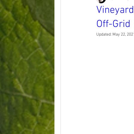
Vineyard
Off-Grid
Updated:
May 22, 202