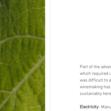
Part of the adven
which required u
was difficult to 
winemaking has 
sustainably here
Electricity
- Manu