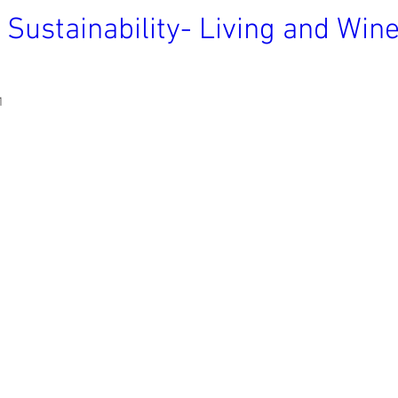
 Sustainability- Living and Wi
1