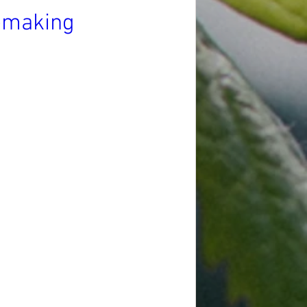
nemaking