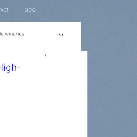
ACT
BLOG
de wineries
vino peruano
High-
l amplitude
plants
vino malbec
ian wine