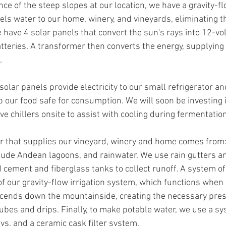
nce of the steep slopes at our location, we have a gravity-f
nels water to our home, winery, and vineyards, eliminating 
have 4 solar panels that convert the sun's rays into 12-volt 
atteries. A transformer then converts the energy, supplying 2
. 
 solar panels provide electricity to our small refrigerator and
p our food safe for consumption. We will soon be investing i
e chillers onsite to assist with cooling during fermentation
r that supplies our vineyard, winery and home comes from:
tude Andean lagoons, and rainwater. We use rain gutters and
d cement and fiberglass tanks to collect runoff. A system of
of our gravity-flow irrigation system, which functions when 
escends down the mountainside, creating the necessary pres
ubes and drips. Finally, to make potable water, we use a sy
rays, and a ceramic cask filter system. 