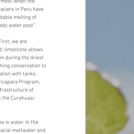
he most when the 
laciers in Peru have 
dable melting of 
ady water poor”.  
irst, we are 
d; limestone allows 
en during the driest 
hing conservation to 
tion with tanks, 
Ancapara Program, 
rastructure of 
s the Curahuasi 
 is water. In the 
lacial meltwater and 