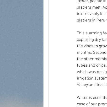
Water
, people i
glaciers melt. A
irretrievably lo
glaciers in Peru 
This alarming fa
exploring dry fa
the vines to gro
months. Second, 
the other member
tubes and drips.
which was desig
irrigation syste
Valley and teach
Water is essenti
case of our prem