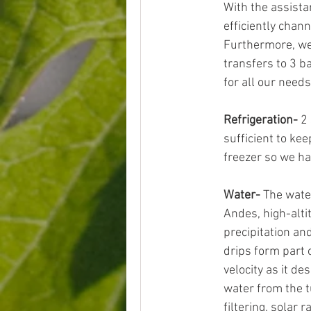
With the assista
efficiently chan
Furthermore, we 
transfers to 3 b
for all our needs
Refrigeration-
 2
sufficient to kee
freezer so we hav
Water-
 The wate
Andes, high-alti
precipitation an
drips form part 
velocity as it d
water from the t
filtering, solar 