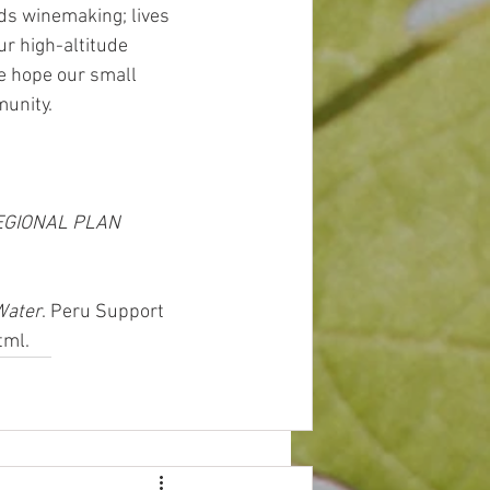
ds winemaking; lives 
ur high-altitude 
e hope our small 
unity. 
EGIONAL PLAN 
Water
. Peru Support 
tml.