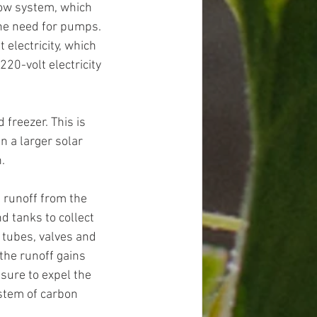
low system, which 
the need for pumps. 
electricity, which 
20-volt electricity 
 freezer. This is 
n a larger solar 
.  
 runoff from the 
 tanks to collect 
 tubes, valves and 
the runoff gains 
sure to expel the 
stem of carbon 