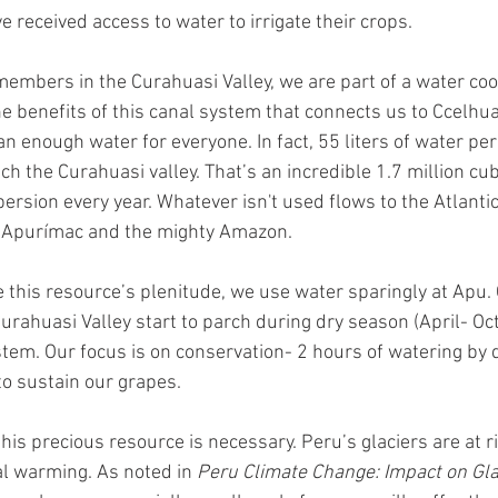
e received access to water to irrigate their crops. 
embers in the Curahuasi Valley, we are part of a water coo
e benefits of this canal system that connects us to Ccelhua
an enough water for everyone. In fact, 55 liters of water pe
ch the Curahuasi valley. That’s an incredible 1.7 million cu
persion every year. Whatever isn't used flows to the Atlantic
 Apurímac and the mighty Amazon. 
 this resource’s plenitude, we use water sparingly at Apu.
Curahuasi Valley start to parch during dry season (April- Oc
stem. Our focus is on conservation- 2 hours of watering by dr
o sustain our grapes. 
this precious resource is necessary. Peru’s glaciers are at r
l warming. As noted in 
Peru Climate Change: Impact on Glac