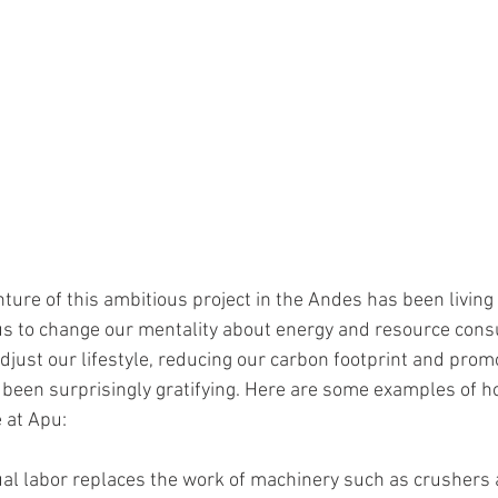
ture of this ambitious project in the Andes has been living 
s to change our mentality about energy and resource consu
adjust our lifestyle, reducing our carbon footprint and promo
been surprisingly gratifying. Here are some examples of h
 at Apu: 
al labor replaces the work of machinery such as crushers