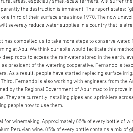
n rural areas, especially small-scale farmers, will suffer t
pparently the destruction is imminent. The report states: “g
st one third of their surface area since 1970. The now unavoi
will severely reduce water supplies in a country that is alre
ct has compelled us to take more steps to conserve water. F
rming at Apu. We think our soils would facilitate this metho
w deep roots to access the rainwater stored in the earth, ev
as president of the watering cooperative, Fernando is teac
s. As a result, people have started replacing surface irriga
 Third, Fernando is also working with engineers from the 
ned by the Regional Government of Apurimac to improve inf
ms. They are currently installing pipes and sprinklers acros
ing people how to use them. 
al for winemaking. Approximately 85% of every bottle of wine
ium Peruvian wine, 85% of every bottle contains a mix of g