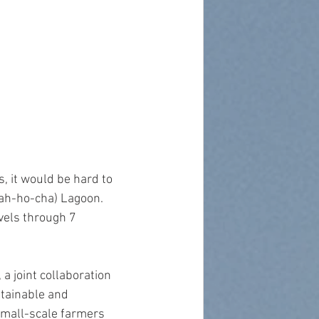
 it would be hard to 
ah-ho-cha) Lagoon. 
vels through 7 
a joint collaboration 
tainable and 
small-scale farmers 