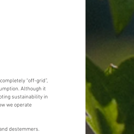
completely “off-grid”, 
mption. Although it 
ting sustainability in 
ow we operate 
 and destemmers. 