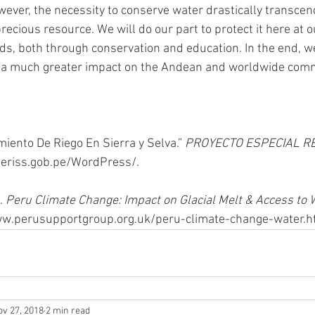
ever, the necessity to conserve water drastically transcen
ecious resource. We will do our part to protect it here at o
ds, both through conservation and education. In the end, w
ve a much greater impact on the Andean and worldwide comm
iento De Riego En Sierra y Selva.” 
PROYECTO ESPECIAL R
eriss.gob.pe/WordPress/.
. 
Peru Climate Change: Impact on Glacial Melt & Access to 
w.perusupportgroup.org.uk/peru-climate-change-water.h
ov 27, 2018
2 min read