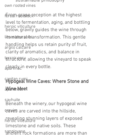
sustainable philosophy
own rooted vines
From grape reception at the highest 
fercal rootstock
level to fermentation, aging, and bottling 
heroic viticulture
below, gravity guides the wine through 
its natural transformation. This gentle 
limestone soils
handling helps us retain purity of fruit, 
argilo calcaire
clarity of aromatics, and balance in 
terroir peru
structure, allowing the vineyard to speak 
clearly in every bottle.
apurimac
capitan rumi
Hypogeal Wine Caves: Where Stone and 
Wine Meet
apurimac
sayhuite
Beneath the winery, our hypogeal wine 
cervim
caves are carved into the hillside, 
revealing stunning layers of exposed 
heroic viticulture
limestone and native soils. These 
sangiovese
ancient rock formations are more than 