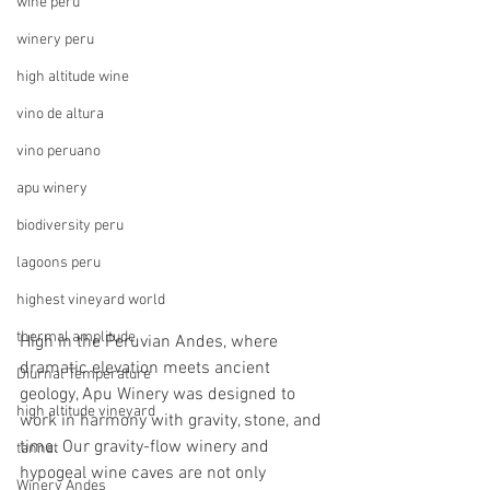
wine peru
winery peru
high altitude wine
vino de altura
vino peruano
apu winery
biodiversity peru
lagoons peru
highest vineyard world
thermal amplitude
High in the Peruvian Andes, where 
dramatic elevation meets ancient 
Diurnal Temperature
geology, Apu Winery was designed to 
high altitude vineyard
work in harmony with gravity, stone, and 
time. Our gravity-flow winery and 
tannat
hypogeal wine caves are not only 
Winery Andes