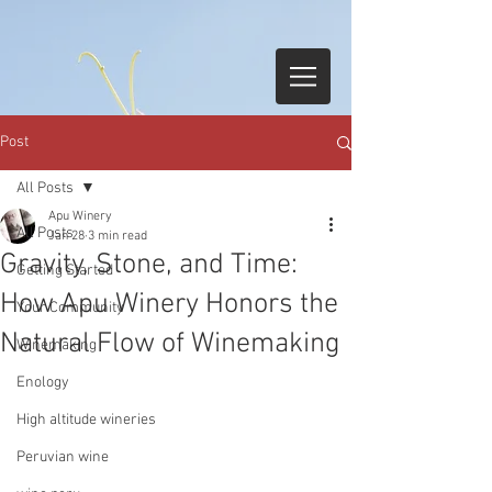
Post
All Posts
Apu Winery
All Posts
Jan 28
3 min read
Gravity, Stone, and Time:
Getting Started
How Apu Winery Honors the
Your Community
Natural Flow of Winemaking
Winemaking
Enology
High altitude wineries
Peruvian wine