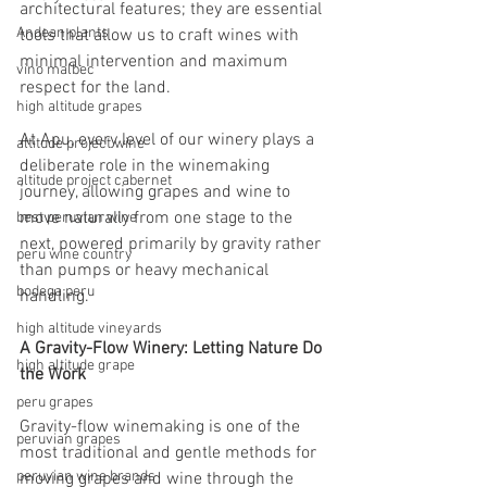
architectural features; they are essential 
Andean plants
tools that allow us to craft wines with 
minimal intervention and maximum 
vino malbec
respect for the land.
high altitude grapes
At Apu, every level of our winery plays a 
altitude project wine
deliberate role in the winemaking 
altitude project cabernet
journey, allowing grapes and wine to 
move naturally from one stage to the 
best peruvian wine
next, powered primarily by gravity rather 
peru wine country
than pumps or heavy mechanical 
bodega peru
handling.
high altitude vineyards
A Gravity-Flow Winery: Letting Nature Do 
high altitude grape
the Work
peru grapes
Gravity-flow winemaking is one of the 
peruvian grapes
most traditional and gentle methods for 
peruvian wine brands
moving grapes and wine through the 