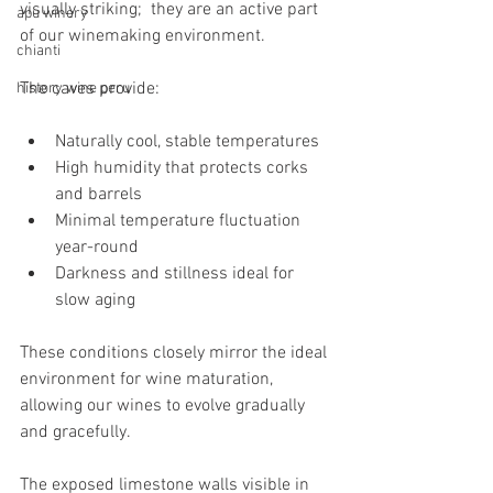
visually striking;  they are an active part 
apu winery
of our winemaking environment.
chianti
The caves provide:
history wine peru
Naturally cool, stable temperatures
High humidity that protects corks 
and barrels
Minimal temperature fluctuation 
year-round
Darkness and stillness ideal for 
slow aging
These conditions closely mirror the ideal 
environment for wine maturation, 
allowing our wines to evolve gradually 
and gracefully.
The exposed limestone walls visible in 