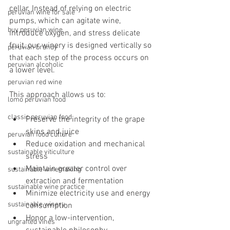
cellar. Instead of relying on electric 
peruvian wine for sale
pumps, which can agitate wine, 
buy peruvian wine
introduce oxygen, and stress delicate 
fruit, our winery is designed vertically so 
peruvian brandy
that each step of the process occurs on 
peruvian alcoholic
a lower level.
peruvian red wine
This approach allows us to:
lomo peruvian food
classic peruvian food
Preserve the integrity of the grape 
skins and juice
peruvian food culture
Reduce oxidation and mechanical 
sustainable viticulture
stress
Maintain greater control over 
sustainable winemaking
extraction and fermentation
sustainable wine practice
Minimize electricity use and energy 
sustainable winery
consumption
Honor a low-intervention, 
ungrafted vines