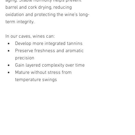
aging. Stable humidity helps prevent 
barrel and cork drying, reducing 
oxidation and protecting the wine’s long-
term integrity.
In our caves, wines can:
Develop more integrated tannins
Preserve freshness and aromatic 
precision
Gain layered complexity over time
Mature without stress from 
temperature swings
This slow, patient aging process reflects 
our philosophy: great wine is not 
rushed. It is guided, protected, and 
allowed to evolve at its own pace.
A Winery Shaped by the Andes