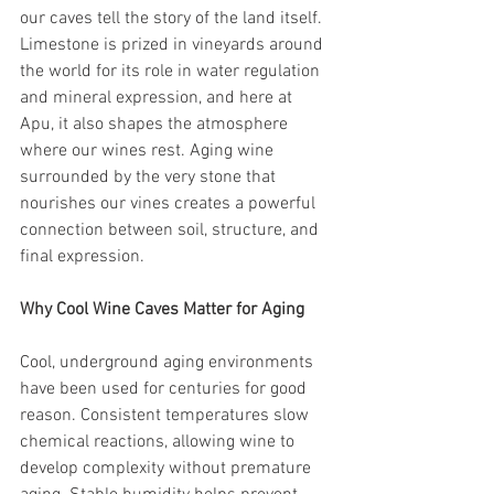
our caves tell the story of the land itself. 
Limestone is prized in vineyards around 
the world for its role in water regulation 
and mineral expression, and here at 
Apu, it also shapes the atmosphere 
where our wines rest. Aging wine 
surrounded by the very stone that 
nourishes our vines creates a powerful 
connection between soil, structure, and 
final expression.
Why Cool Wine Caves Matter for Aging
Cool, underground aging environments 
have been used for centuries for good 
reason. Consistent temperatures slow 
chemical reactions, allowing wine to 
develop complexity without premature 