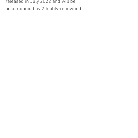
released in July 2022 and will be 
accompanied by 2 highly-renowned 
newcomers: Syrah and Tannat, 2 
varieties that I planted based on advice 
that now seems too coincidental to be 
from this world. 
A divine guidance inspires me every day 
when I wake up on this mountain. 
Because of it, confident that soon Apu 
will be among the best high altitude 
wines in the world.
-Fernando Gonzales Lattini
Founder, Apu Winery