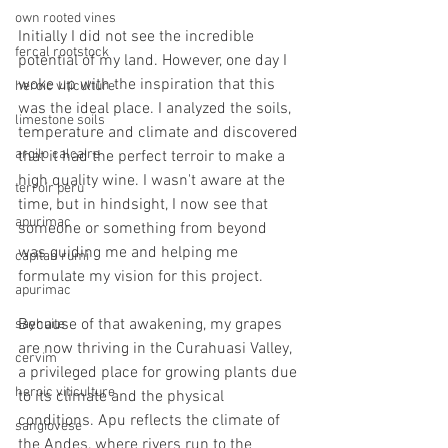
own rooted vines
Initially I did not see the incredible 
fercal rootstock
potential of my land. However, one day I 
woke up with the inspiration that this 
heroic viticulture
was the ideal place. I analyzed the soils, 
limestone soils
temperature and climate and discovered 
argilo calcaire
that it had the perfect terroir to make a 
high quality wine. I wasn't aware at the 
terroir peru
time, but in hindsight, I now see that 
apurimac
someone or something from beyond 
was guiding me and helping me 
capitan rumi
formulate my vision for this project.
apurimac
Because of that awakening, my grapes 
sayhuite
are now thriving in the Curahuasi Valley, 
cervim
a privileged place for growing plants due 
heroic viticulture
to its climate and the physical 
conditions. Apu reflects the climate of 
sangiovese
the Andes, where rivers run to the 