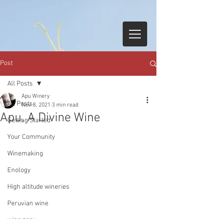
Post
All Posts
Apu Winery
All Posts
Nov 8, 2021
3 min read
Apu, A Divine Wine
Getting Started
Your Community
Winemaking
Enology
High altitude wineries
Peruvian wine