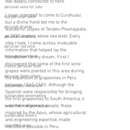
feel deeply connected to here.
peruvian wine for sale
I never intended to come to Curahuasi, 
buy peruvian wine
but a divine hand led me to the 
peruvian brandy
wonderful slopes of Tarales-Pisonaypata, 
at 2850 meters above sea level. Every 
peruvian alcoholic
step I took, I came across invaluable 
peruvian red wine
information that helped lay the 
lomo peruvian food
foundation for my dream. First I 
discovered that some of the first wine 
classic peruvian food
grapes were planted in this area during 
peruvian food culture
the expansion of grapevines in Peru 
between 1540-1550. Although the 
sustainable viticulture
Spanish were responsible for bringing 
sustainable winemaking
the first grapevines to South America, it 
was the indigenous people, those 
sustainable wine practice
inspired by the Apus, whose agricultural 
sustainable winery
and engineering expertise, made 
ungrafted vines
viticulture possible in Peru.