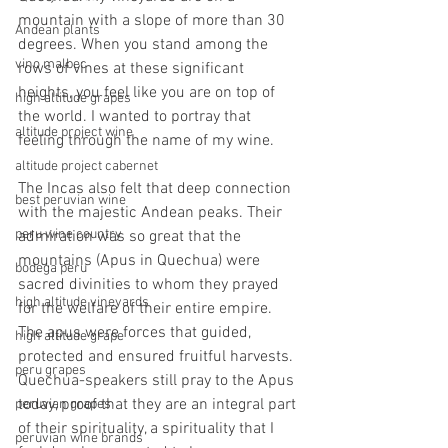
mountain with a slope of more than 30 
Andean plants
degrees. When you stand among the 
vino malbec
rows of vines at these significant 
heights, you feel like you are on top of 
high altitude grapes
the world. I wanted to portray that 
altitude project wine
feeling through the name of my wine.
altitude project cabernet
The Incas also felt that deep connection 
best peruvian wine
with the majestic Andean peaks. Their 
peru wine country
admiration was so great that the 
mountains (Apus in Quechua) were 
bodega peru
sacred divinities to whom they prayed 
high altitude vineyards
for the welfare of their entire empire. 
The apus were forces that guided, 
high altitude grape
protected and ensured fruitful harvests. 
peru grapes
Quechua-speakers still pray to the Apus 
today, proof that they are an integral part 
peruvian grapes
of their spirituality, a spirituality that I 
peruvian wine brands