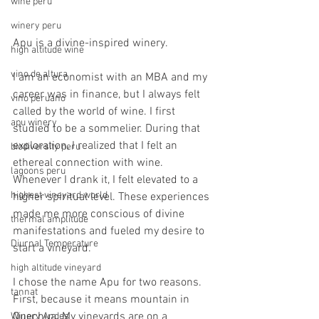
wine peru
winery peru
Apu is a divine-inspired winery.
high altitude wine
vino de altura
I am an economist with an MBA and my 
career was in finance, but I always felt 
vino peruano
called by the world of wine. I first 
apu winery
studied to be a sommelier. During that 
exploration, I realized that I felt an 
biodiversity peru
ethereal connection with wine. 
lagoons peru
Whenever I drank it, I felt elevated to a 
highest vineyard world
higher spiritual level. These experiences 
made me more conscious of divine 
thermal amplitude
manifestations and fueled my desire to 
Diurnal Temperature
start a vineyard.
high altitude vineyard
I chose the name Apu for two reasons. 
tannat
First, because it means mountain in 
Quechua. My vineyards are on a 
Winery Andes