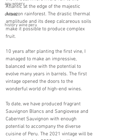
apu winery
Atlantic at the edge of the majestic 
Amazon rainforest. The drastic thermal 
chianti
amplitude and its deep calcareous soils 
history wine peru
make it possible to produce complex 
fruit. 
10 years after planting the first vine, I 
managed to make an impressive, 
balanced wine with the potential to 
evolve many years in barrels. The first 
vintage opened the doors to the 
wonderful world of high-end wines.
To date, we have produced fragrant 
Sauvignon Blancs and Sangiovese and 
Cabernet Sauvignon with enough 
potential to accompany the diverse 
cuisine of Peru. The 2021 vintage will be 