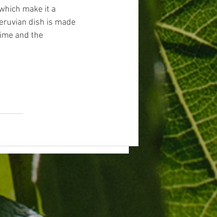
which make it a 
Peruvian dish is made 
lime and the 