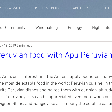
RROIR + WINE
RESPONSIBILITY
ABOUT US
CONT
our Community
Winemaking
Enology
High altitu
ay 19, 2019
2 min read
winery peru
high altitude wine
vino de altura
Peruvian food with Apu Peruvia
1
eru
lagoons peru
highest vineyard world
therma
t, Amazon rainforest and the Andes supply boundless native
he most delectable food in the world: Peruvian cuisine. In t
 altitude vineyard
tannat
Winery Andes
Andean 
rite Peruvian dishes and paired them with our high-altitud
oir of our vineyards can be appreciated even more when our
vignon Blanc, and Sangiovese accompany the edible treasur
ude project wine
altitude project cabernet
best peruv