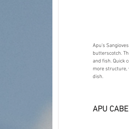
Apu's Sangiovese
butterscotch. Th
and fish. Quick 
more structure, 
dish. 
APU CABE