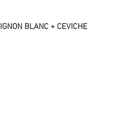
IGNON BLANC + CEVICHE