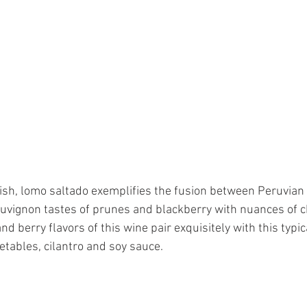
 dish, lomo saltado exemplifies the fusion between Peruvian
vignon tastes of prunes and blackberry with nuances of ch
and berry flavors of this wine pair exquisitely with this typi
etables, cilantro and soy sauce. 