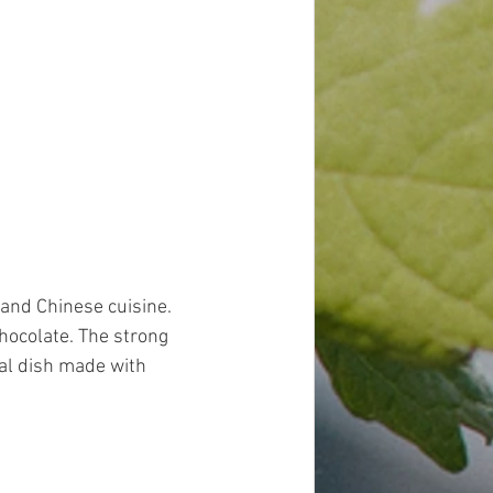
 and Chinese cuisine. 
ocolate. The strong 
cal dish made with 