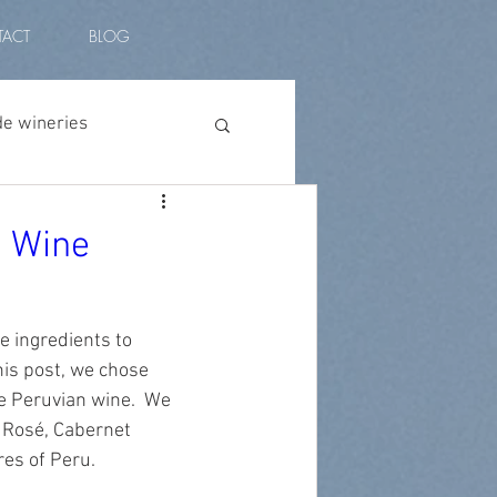
ACT
BLOG
de wineries
vino peruano
n Wine
l amplitude
 ingredients to 
his post, we chose 
plants
vino malbec
e Peruvian wine.  We 
 Rosé, Cabernet 
es of Peru. 
ian wine