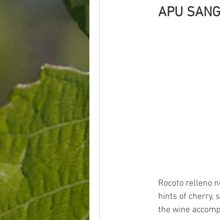
APU SANG
Rocoto relleno ne
hints of cherry, 
the wine accomp