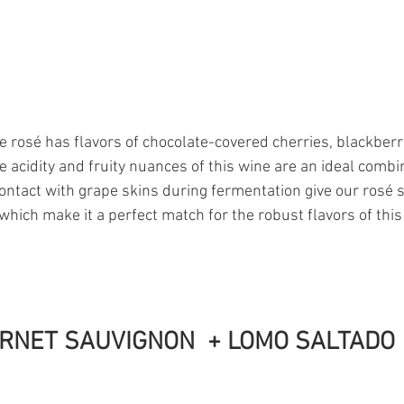
 rosé has flavors of chocolate-covered cherries, blackberr
e acidity and fruity nuances of this wine are an ideal combi
contact with grape skins during fermentation give our rosé 
which make it a perfect match for the robust flavors of this
RNET SAUVIGNON  + LOMO SALTADO