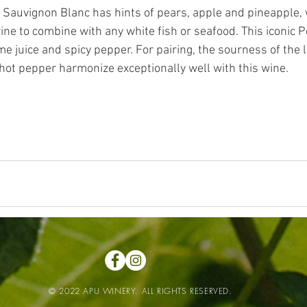
 Sauvignon Blanc has hints of pears, apple and pineapple, 
ine to combine with any white fish or seafood. This iconic 
me juice and spicy pepper. For pairing, the sourness of the 
 hot pepper harmonize exceptionally well with this wine.  
© 2022 APU WINERY. ALL RIGHTS RESERVED.