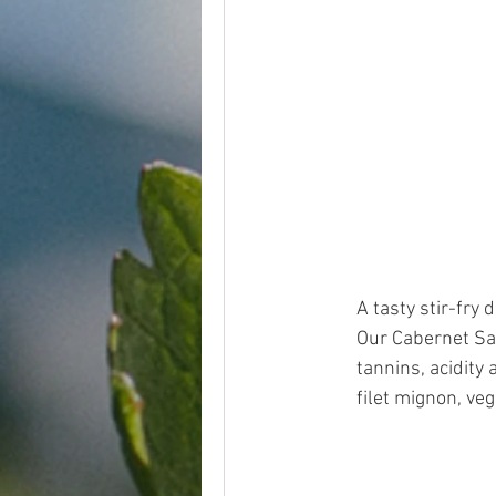
A tasty stir-fry
Our Cabernet Sau
tannins, acidity 
filet mignon, veg