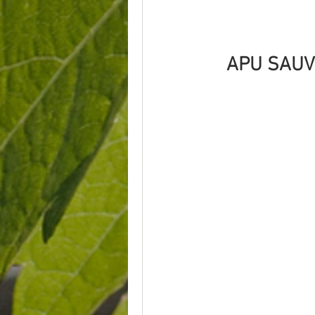
APU SAUV