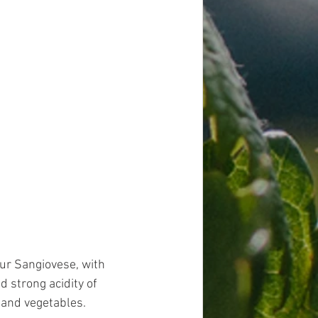
Our Sangiovese, with 
d strong acidity of 
and vegetables. 