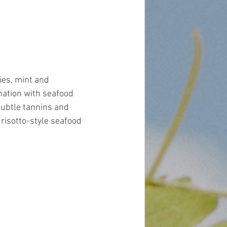
ies, mint and 
nation with seafood 
subtle tannins and 
 risotto-style seafood 