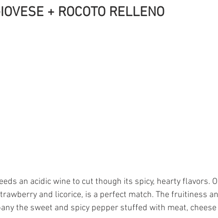
IOVESE + ROCOTO RELLENO 
eds an acidic wine to cut though its spicy, hearty flavors. 
strawberry and licorice, is a perfect match. The fruitiness an
any the sweet and spicy pepper stuffed with meat, cheese 