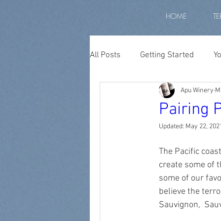
HOME
TE
All Posts
Getting Started
Y
Apu Winery
M
Peruvian wine
wine peru
Pairing 
Updated:
May 22, 202
apu winery
biodiversity p
The Pacific coas
create some of t
Diurnal Temperature
high
some of our favo
believe the terr
Sauvignon,  Sau
high altitude grapes
altit