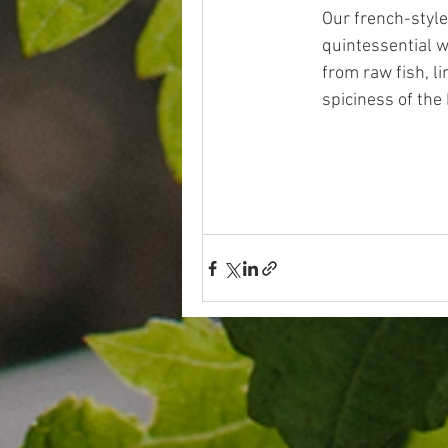
Our french-style
quintessential w
from raw fish, li
spiciness of the